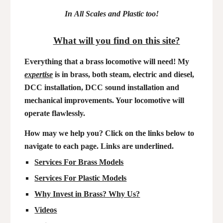
In
A
ll
S
cales and Plastic too!
What will you find on this site?
Everything that a brass locomotive will need! My
expertise
is in brass, both steam, electric and diesel,
DCC installation, DCC sound installation and
mechanical improvements. Your locomotive will
operate flawlessly.
How may we help you? Click on the links below to
navigate to each page. Links are underlined.
Services For Brass Models
Services For Plastic Models
Why Invest in Brass? Why Us?
Videos