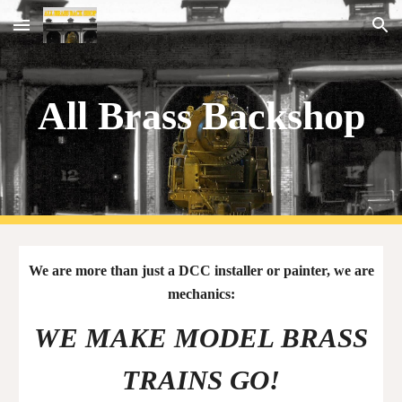
Skip to main content
Skip to navigation
All Brass Backshop
We are more than just a DCC installer or painter, we are
mechanics:
WE MAKE MODEL BRASS
TRAINS GO
!