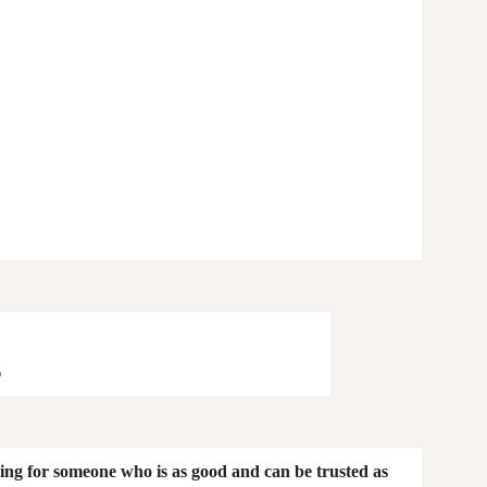
g
king for someone who is as good and can be trusted as