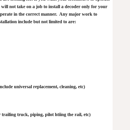
will not take on a job to install a decoder only for your
t operate in the correct manner. Any major work to
allation include but not limited to are:
nclude universal replacement, cleaning, etc)
railing truck, piping, pilot htiing the rail, etc)