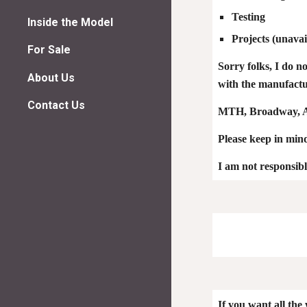
Testing
Inside the Model
Projects
(unavai
For Sale
Sorry folks, I do n
About Us
with the manufactur
Contact Us
MTH, Broadway, At
Please keep in mind,
I am not re
spon
sib
If you want all the