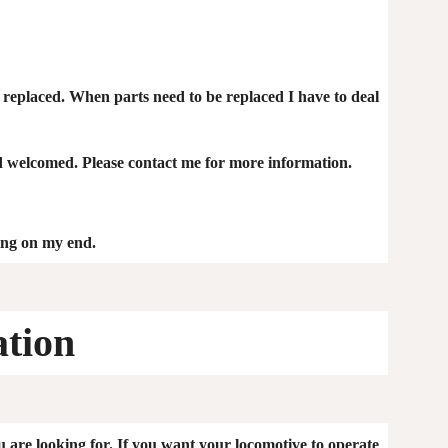
be replaced. When parts need to be replaced I have to deal
 welcomed. Please contact me for more information.
ping on my end.
ation
u are looking for. If you want your locomotive to operate