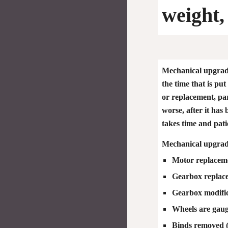
weight,
Mechanical upgrade
the time that is pu
or replacement, par
worse, after it has
takes time and pat
Mechanical upgrade
Motor replacem
Gearbox replac
Gearbox modific
Wheels are gau
Binds removed (