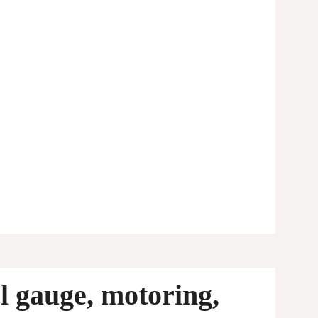
l gauge, motoring,