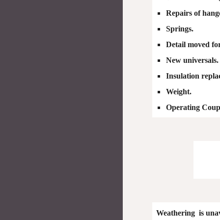
Repairs of hanger
Springs.
Detail moved fo
New universals.
Insulation repl
Weight.
Operating Coup
Weathering is unav