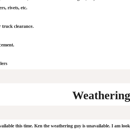
s, rivets, etc.
r truck clearance.
acement.
lers
Weatherin
ail
ab
le t
his time. Ken the weathering guy is unavailable. I am loo