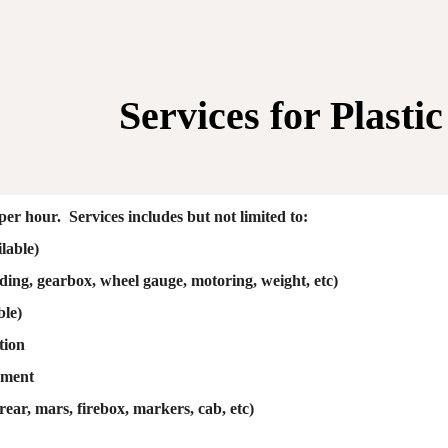
ip to main content
Skip to navigat
Services for
Plasti
per hour. Services includes but not limited to:
lable)
ding, gearbox, wheel gauge, motoring, weight, etc)
ble)
tion
ement
 rear, mars, firebox, markers, cab, etc)