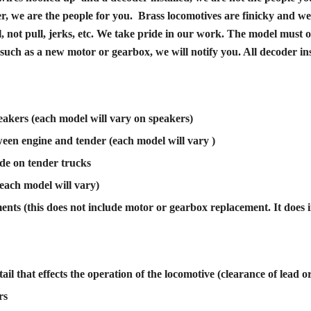
er, we are the people for you. Brass locomotives are finicky and we 
l, not pull, jerks, etc. We take pride in our work. The model mus
uch as a new motor or gearbox, we will notify you. All decoder inst
akers (each model will vary on speakers)
ween engine and tender (each model will vary )
ade on tender trucks
each model will vary)
ts (this does not include motor or gearbox replacement. It does i
ail that effects the operation of the locomotive (clearance of lead or t
rs