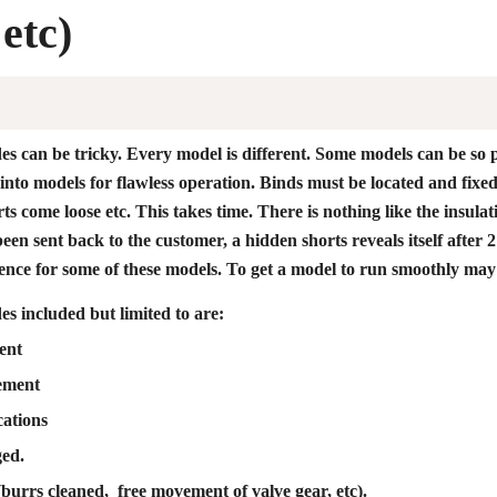
 etc)
s can be tricky. Every model is different. Some models can be so 
t into models for flawless operation. Binds must be located and fix
ts come loose etc. This takes time. There is nothing like the insulat
 been sent back to the customer, a hidden shorts reveals itself aft
ience for some of these models. To get a model to run smoothly may
s included but limited to are:
ent
ement
ations
ged.
burrs cleaned, free movement of valve gear, etc).