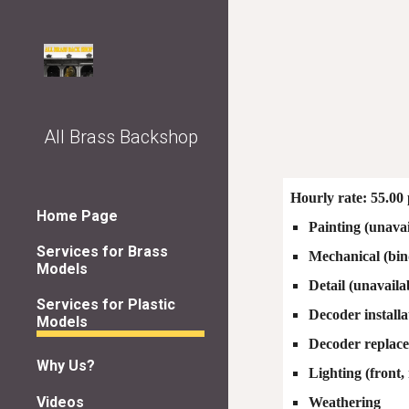
Sk
All Brass Backshop
Hourly rate: 55.00 
Home Page
Painting (unavai
Services for Brass
Mechanical (bin
Models
Detail (unavaila
Services for Plastic
Decoder installa
Models
Decoder replac
Why Us?
Lighting (front,
Videos
Weathering