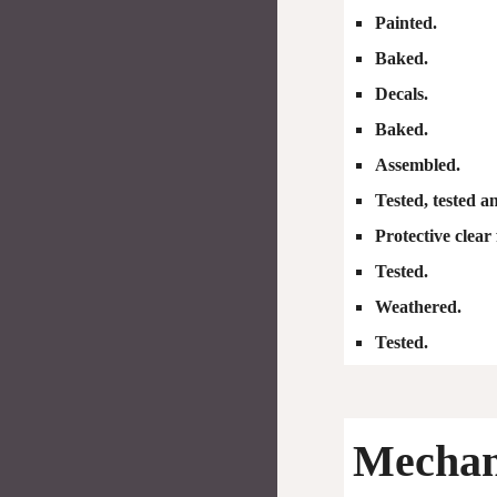
Painted.
Baked.
Decals.
Baked.
Assembled.
Tested, tested a
Protective clear 
Tested.
Weathered.
Tested.
Mechani