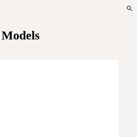
ion
c
Models