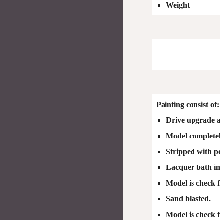
Weight
Painting consist of:
Drive upgrade a
Model completely
Stripped with p
Lacquer bath ins
Model is check f
Sand blasted.
Model is check f