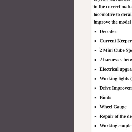
in the correct matt
locomotive to derai
improve the model s
Decoder
Current Keeper
2 Mini Cube Spe
2 harnesses bet
Electrical upgr
Working lights (
Drive Improvemen
Binds
Wheel Gauge
Repair of the det
Working couple