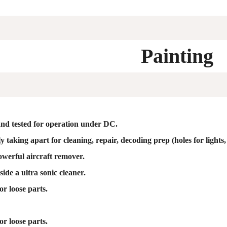
Painting
nd tested for operation under DC.
 taking apart for cleaning, repair, decoding prep (holes for lights, 
owerful aircraft remover.
ide a ultra sonic cleaner.
or loose parts.
or loose parts.