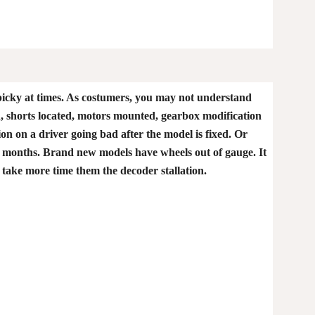
picky at times. As costumers, you may not understand
ed, shorts located, motors mounted, gearbox modification
ion on a driver going bad after the model is fixed. Or
er 2 months. Brand new models have wheels out of gauge. It
 take more time them the decoder stallation.