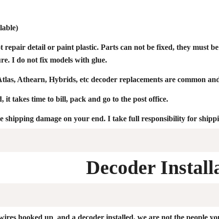
lable)
ot repair detail or paint plastic. Parts can not be fixed, they must 
e. I do not fix models with glue.
las, Athearn, Hybrids, etc decoder replacements are common and
 it takes time to bill, pack and go to the post office.
le shipping damage on your end. I take full responsibility for ship
Decoder Install
 wires hooked up and a decoder installed, we are not the people yo