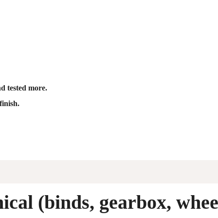
nd tested more.
finish.
cal (binds, gearbox, whee