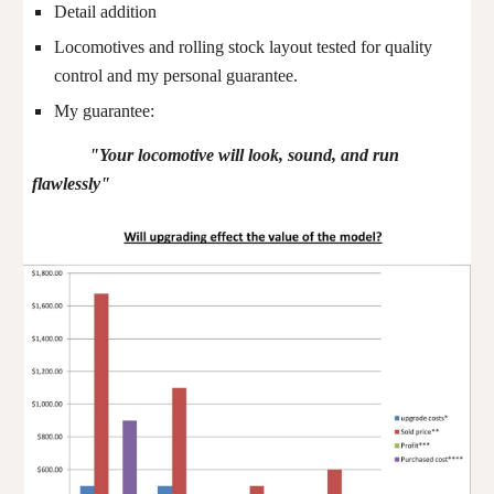
Detail addition
Locomotives and rolling stock layout tested for quality
control and my personal guarantee.
My guarantee:
"Your locomotive will look, sound, and run
flawlessly"