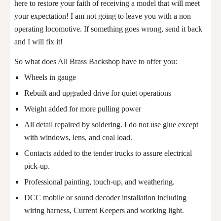
here to restore your faith of receiving a model that will meet
your expectation! I am not going to leave you with a non
operating locomotive. If something goes wrong, send it back
and I will fix it!
So what does All Brass Backshop have to offer you:
Wheels in gauge
Rebuilt and upgraded drive for quiet operations
Weight added for more pulling power
All detail repaired by soldering. I do not use glue except
with windows, lens, and coal load.
Contacts added to the tender trucks to assure electrical
pick-up.
Professional painting, touch-up, and weathering.
DCC mobile or sound decoder installation including
wiring harness, Current Keepers and working light.