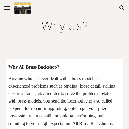
Skip to main content
Skip to navigation
Why
Us
?
Why A
ll Brass Backshop
?
Anyone who has ever dealt with a brass model has
experienced problems
such as binding, loose detail, stalling,
electrical faults, etc
. In order to solve the problems related
with brass models, you send the locomotive to a so called
"expert" for repair or upgrading, only to get your prize
possession
returned
still not looking, performing, and
sounding to your high expectation. All Brass Backshop is