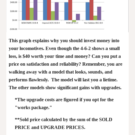
This graph explains why you should invest money into
your locomotives. Even though the 4-6-2 shows a small
loss, is $40 worth your time and money? Can you put a
price on satisfaction and reliability? Remember, you are
walking away with a model that looks, sounds, and
performs flawlessly. The model will last you a lietime.
The other models show significant gains with upgrades.
*The upgrade costs are figured if you opt for the
"works package."
**Sold price calculated by the sum of the SOLD
PRICE and UPGRADE PRICES.