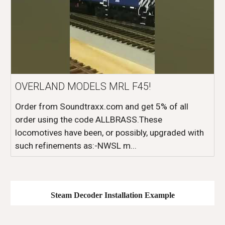
OVERLAND MODELS MRL F45!
Order from Soundtraxx.com and get 5% of all
order using the code ALLBRASS.These
locomotives have been, or possibly, upgraded with
such refinements as:-NWSL m...
Steam
Decoder Installation Example