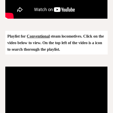
Playlist for
Conventional
steam locomotives. Click on the
video below to view. On the top left of the video is a icon
to search thorough the playlist.