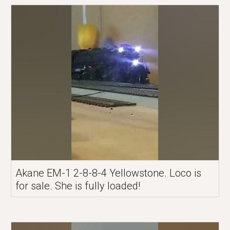
Akane EM-1 2-8-8-4 Yellowstone. Loco is
for sale. She is fully loaded!