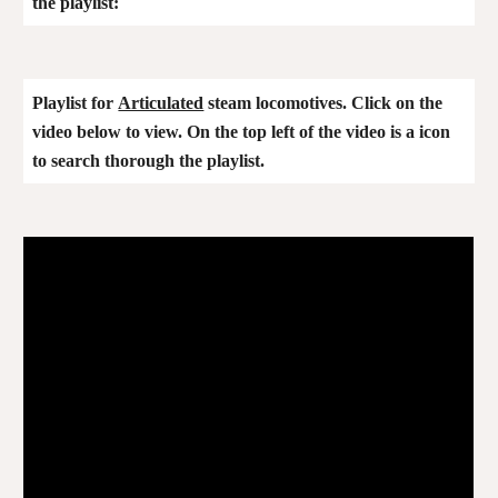
the playlist:
Playlist for
Articulated
steam locomotives. Click on the
video below to view. On the top left of the video is a icon
to search thorough the playlist
.