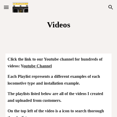
Skip to main content
Skip to navigation
Videos
Click the link to our Youtube channel for hundreds of
videos: Y
outube Channel
Each Playlist represents a different examples of each
loco
motive
type
and installation example.
The playlists listed below are all of the videos I created
and uploaded from customers.
On the top left of the video is a icon to search thorough