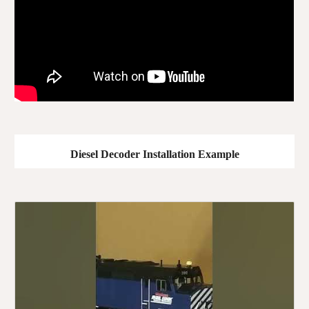
Diesel Decoder Installation Example