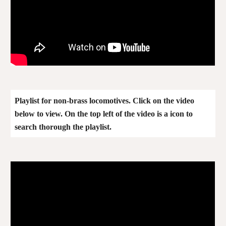
Playlist for
non-brass
locomotives. Click on the video
below to view. On the top left of the video is a icon to
search thorough the playlist.