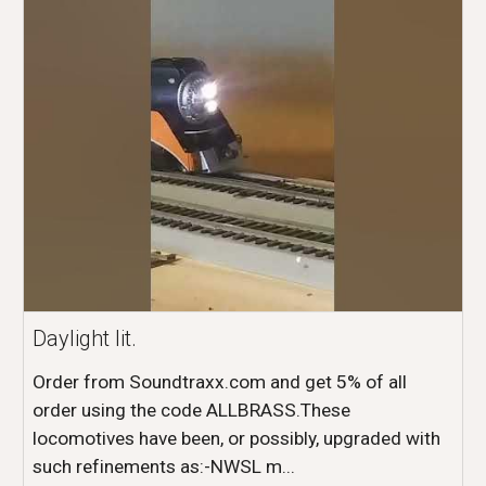
Daylight lit.
Order from Soundtraxx.com and get 5% of all
order using the code ALLBRASS.These
locomotives have been, or possibly, upgraded with
such refinements as:-NWSL m...