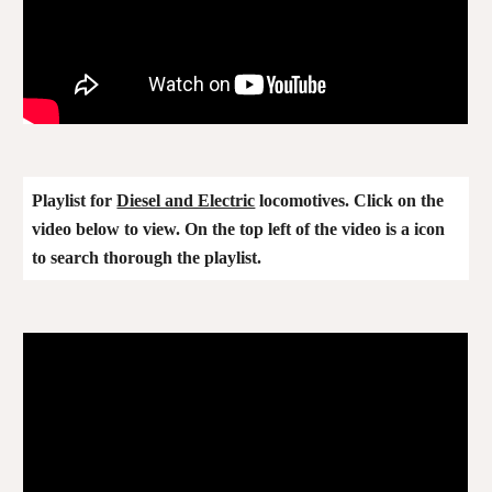
Playlist for
Diesel and Electric
locomotives. Click on the
video below to view. On the top left of the video is a icon
to search thorough the playlist.